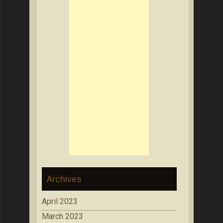
Archives
April 2023
March 2023