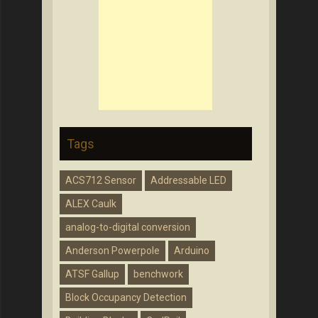
Tags
ACS712 Sensor
Addressable LED
ALEX Caulk
analog-to-digital conversion
Anderson Powerpole
Arduino
ATSF Gallup
benchwork
Block Occupancy Detection