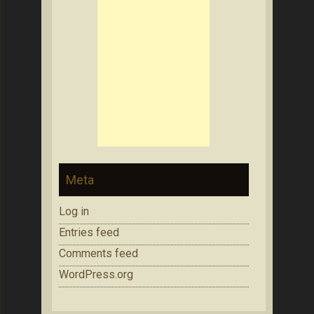
Meta
Log in
Entries feed
Comments feed
WordPress.org