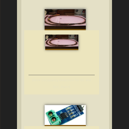
Block Occupancy Detection for DC and
DCC, Part 2