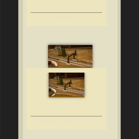
High Density DCC Block Detection
L&NC Update; Running Lots of Turnouts