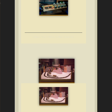
ng
When the MEGA is the Solution