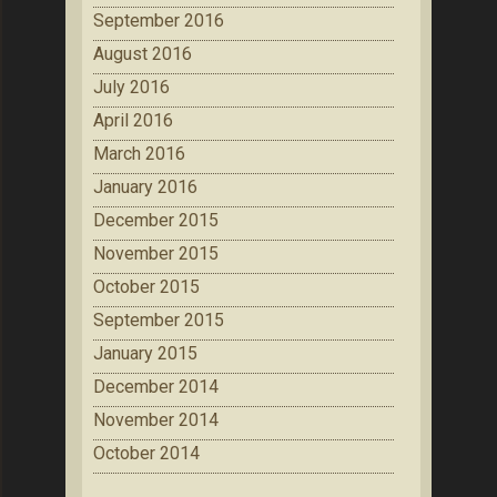
September 2016
August 2016
July 2016
April 2016
March 2016
January 2016
December 2015
November 2015
October 2015
September 2015
January 2015
December 2014
November 2014
October 2014