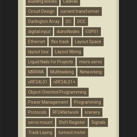
Building Blocks
CadRail
Circuit Design
current transformer
Darlington Array
DC
DCC
digital input
duinoNodes
ESP01
Ethernet
flex track
Layout Space
layout tour
Layout Wiring
Liquid Nails for Projects
micro servo
MRRWA
Multitasking
Networking
nRF24L01
nRF24L01+
Object Oriented Programming
Power Management
Programming
Protocols
RF24Network
scenery
servo mount
Shift Register
Signals
Track Laying
turnout motor