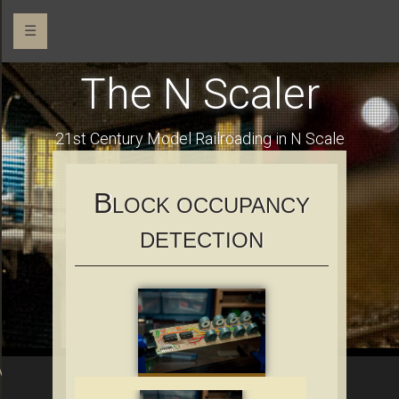
☰
The N Scaler
o
21st Century Model Railroading in N Scale
B
LOCK OCCUPANCY
DETECTION
Addressable RGB LEDs
OM