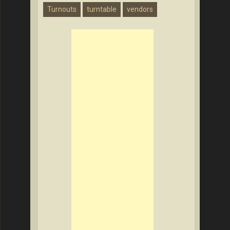
Turnouts
turntable
vendors