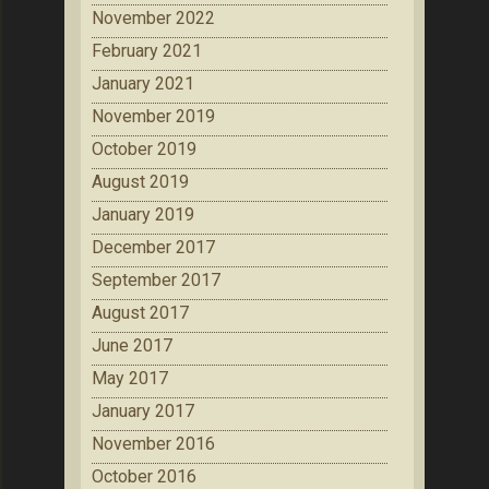
November 2022
February 2021
January 2021
November 2019
October 2019
August 2019
January 2019
December 2017
September 2017
August 2017
June 2017
May 2017
January 2017
November 2016
October 2016