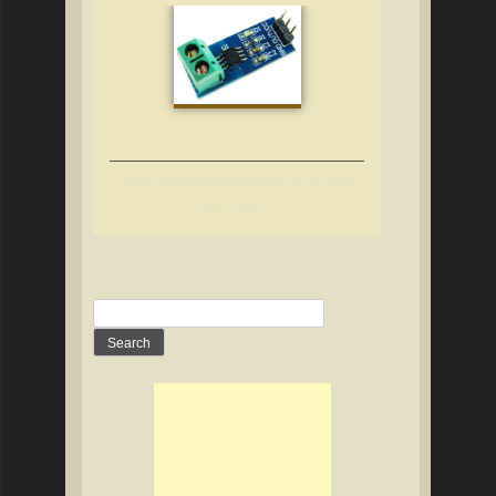
Block Occupancy Detection for DC and
DCC, Part 1
Search
for: