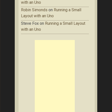
with an Uno
Robin Simonds
on
Running a Small
Layout with an Uno
Steve Fox
on
Running a Small Layout
with an Uno