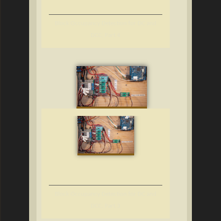
Block Occupancy Detection for DC and
DCC, Part 4
Block Occupancy Detection for DC and
DCC, Part 3