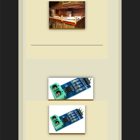
Update