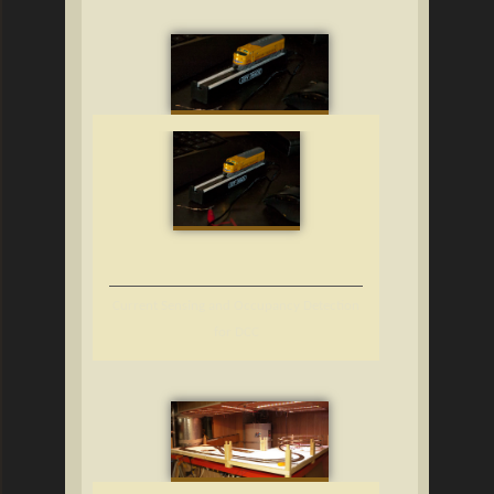
Current Sensing and Occupancy Detection
for DCC