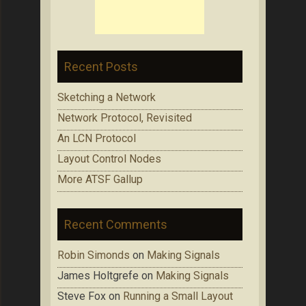
Recent Posts
Sketching a Network
Network Protocol, Revisited
An LCN Protocol
Layout Control Nodes
More ATSF Gallup
Recent Comments
Robin Simonds
on
Making Signals
James Holtgrefe
on
Making Signals
Steve Fox
on
Running a Small Layout