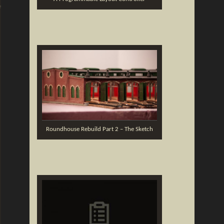
ng
Roundhouse Rebuild Part 2 – The Sketch