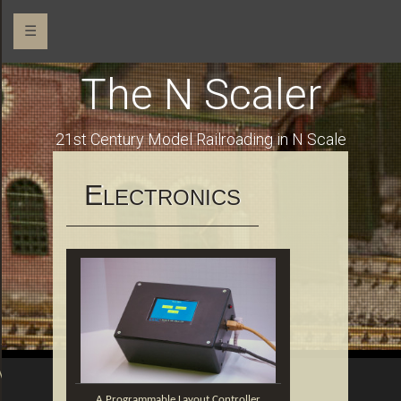
☰
The N Scaler
o
21st Century Model Railroading in N Scale
E
LECTRONICS
Addressable RGB LEDs
OM
A Programmable Layout Controller