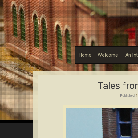
Home
Welcome
An In
Tales fr
Published
4