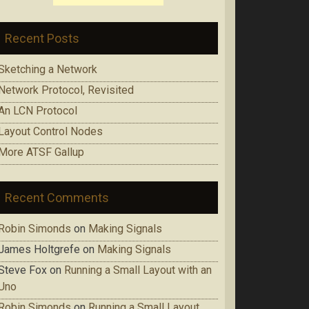
Recent Posts
Sketching a Network
Network Protocol, Revisited
An LCN Protocol
Layout Control Nodes
More ATSF Gallup
Recent Comments
Robin Simonds
on
Making Signals
James Holtgrefe
on
Making Signals
Steve Fox
on
Running a Small Layout with an
Uno
Robin Simonds
on
Running a Small Layout