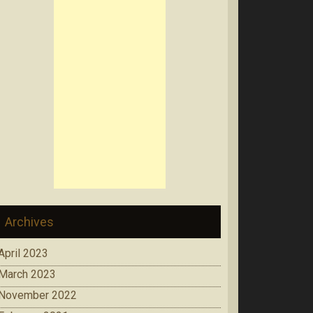
Archives
April 2023
March 2023
November 2022