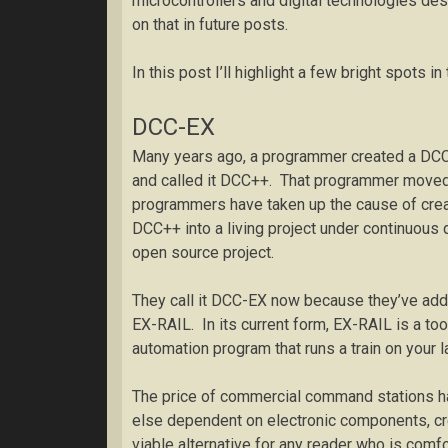
microcontrollers and digital technologies d
on that in future posts.
In this post I’ll highlight a few bright spots 
DCC-EX
Many years ago, a programmer created a DCC
and called it DCC++. That programmer moved 
programmers have taken up the cause of crea
DCC++ into a living project under continuous
open source project.
They call it DCC-EX now because they’ve adde
EX-RAIL. In its current form, EX-RAIL is a too
automation program that runs a train on your l
The price of commercial command stations ha
else dependent on electronic components, cre
viable alternative for any reader who is comf