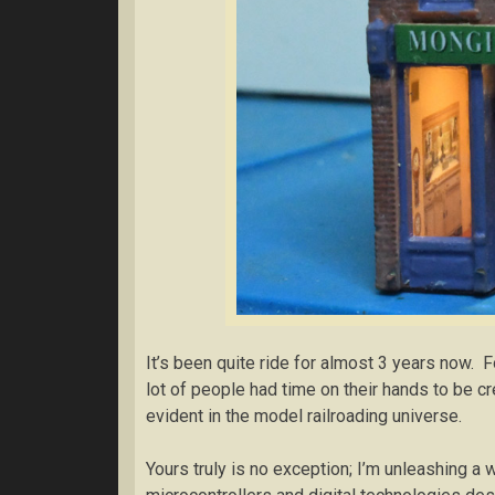
It’s been quite ride for almost 3 years now. 
lot of people had time on their hands to be c
evident in the model railroading universe.
Yours truly is no exception; I’m unleashing a