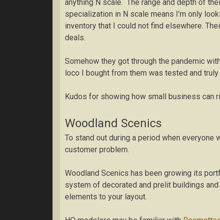
anything N scale. The range and depth of thei
specialization in N scale means I’m only lookin
inventory that I could not find elsewhere. The
deals.
Somehow they got through the pandemic witho
loco I bought from them was tested and truly 
Kudos for showing how small business can ri
Woodland Scenics
To stand out during a period when everyone w
customer problem.
Woodland Scenics has been growing its portfol
system of decorated and prelit buildings and v
elements to your layout.