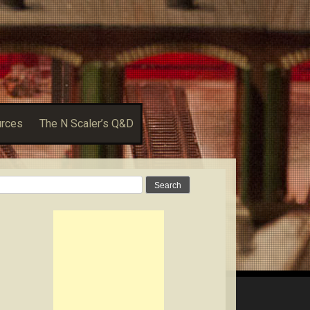
urces
The N Scaler’s Q&D
Search
for: