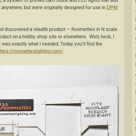
s
, a system of printed card stock and LED lights that add
ed anywhere, but were originally designed for use in
DPM
d discovered a stealth product — Roomettes in N scale.
oduct on a hobby shop site or elsewhere. Well, heck, I
s was exactly what I needed. Today you’ll find the
ttps://roometteslighting.com/
.