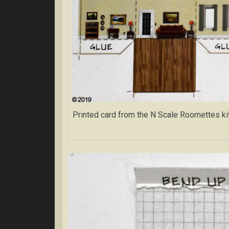
Printed card from the N Scale Roomettes kit. 