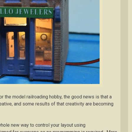
For the model railroading hobby, the good news is that a
reative, and some results of that creativity are becoming
 whole new way to control your layout using