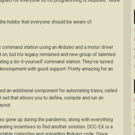
esigned for everyone so no programming is required. More
in the hobby that everyone should be aware of.
 command station using an Arduino and a motor driver
on, but his legacy remained and new group of talented
ting a do-it-yourself command station. They’ve turned
 development with good support. Pretty amazing for an
d an additional component for automating trains, called
l set that allows you to define, compile and run an
ayout.
s gone up during the pandemic, along with everything
ating incentives to find another solution. DCC-EX is a
ortable compiling and uploading Arduino code. Since