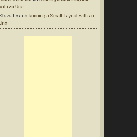
with an Uno
Steve Fox
on
Running a Small Layout with an
Uno