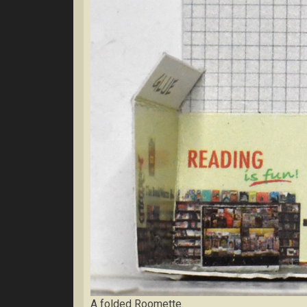
A folded Roomette.