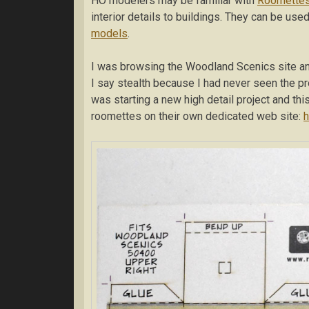
HO modelers may be familiar with
Roomette
interior details to buildings. They can be us
models
.
I was browsing the Woodland Scenics site an
I say stealth because I had never seen the pr
was starting a new high detail project and thi
roomettes on their own dedicated web site:
h