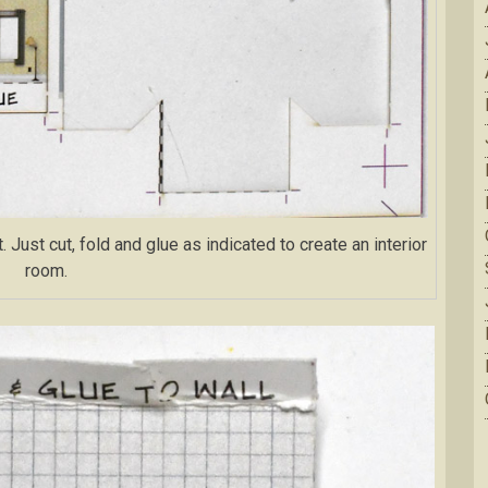
Just cut, fold and glue as indicated to create an interior
room.