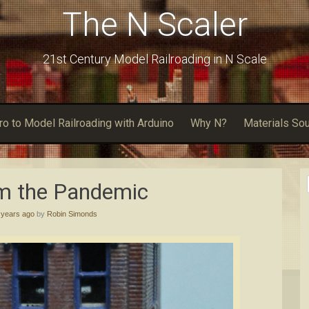
The N Scaler
21st Century Model Railroading in N Scale
tro to Model Railroading with Arduino
Why N?
Materials So
om the Pandemic
 years ago
by
Robin Simonds