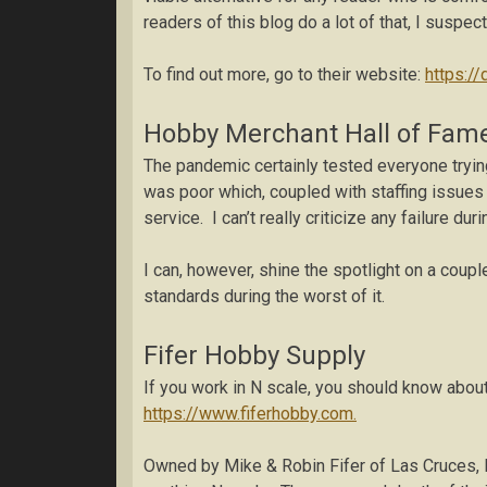
readers of this blog do a lot of that, I susp
To find out more, go to their website:
https:/
Hobby Merchant Hall of Fam
The pandemic certainly tested everyone trying
was poor which, coupled with staffing issues 
service. I can’t really criticize any failure du
I can, however, shine the spotlight on a cou
standards during the worst of it.
Fifer Hobby Supply
If you work in N scale, you should know about
https://www.fiferhobby.com.
Owned by Mike & Robin Fifer of Las Cruces, 