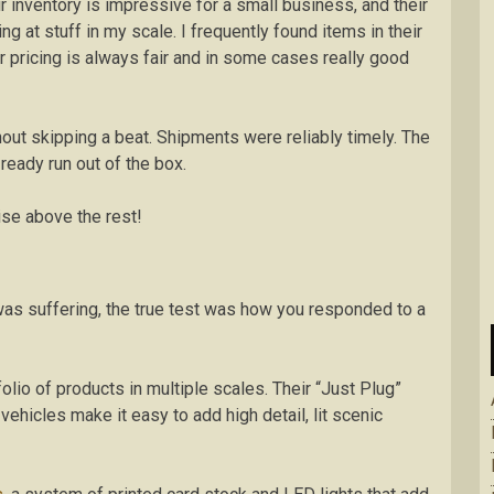
r inventory is impressive for a small business, and their
g at stuff in my scale. I frequently found items in their
ir pricing is always fair and in some cases really good
ut skipping a beat. Shipments were reliably timely. The
ready run out of the box.
se above the rest!
as suffering, the true test was how you responded to a
io of products in multiple scales. Their “Just Plug”
ehicles make it easy to add high detail, lit scenic