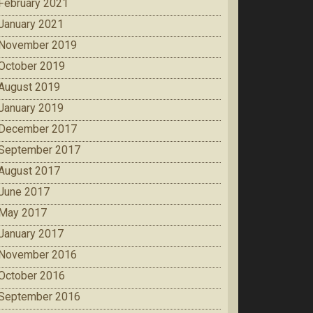
February 2021
January 2021
November 2019
October 2019
August 2019
January 2019
December 2017
September 2017
August 2017
June 2017
May 2017
January 2017
November 2016
October 2016
September 2016