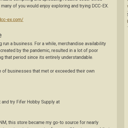
ect many of you would enjoy exploring and trying DCC-EX.
/dcc-ex.com/
e
 run a business. For a while, merchandise availability
created by the pandemic, resulted in a lot of poor
ring that period since its entirely understandable.
ple of businesses that met or exceeded their own
 and try Fifer Hobby Supply at
NM, this store became my go-to source for nearly