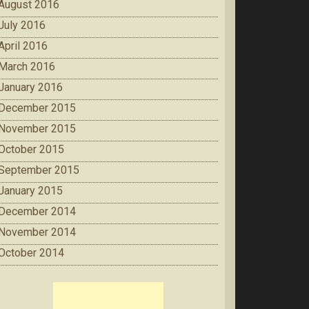
August 2016
July 2016
April 2016
March 2016
January 2016
December 2015
November 2015
October 2015
September 2015
January 2015
December 2014
November 2014
October 2014