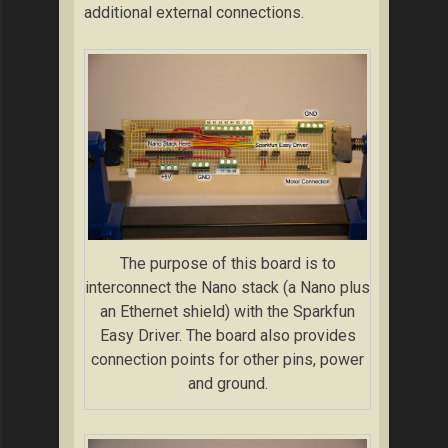
additional external connections.
The purpose of this board is to
interconnect the Nano stack (a Nano plus
an Ethernet shield) with the Sparkfun
Easy Driver. The board also provides
connection points for other pins, power
and ground.