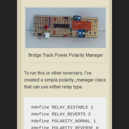
Bridge Track Power Polarity Manager
To run this or other reversers, I’ve
created a simple polarity_manager class
that can use either relay type.
#define RELAY_BISTABLE 1

#define RELAY_REVERTS 2

#define POLARITY_NORMAL 1

#define POLARITY_REVERSE 0
