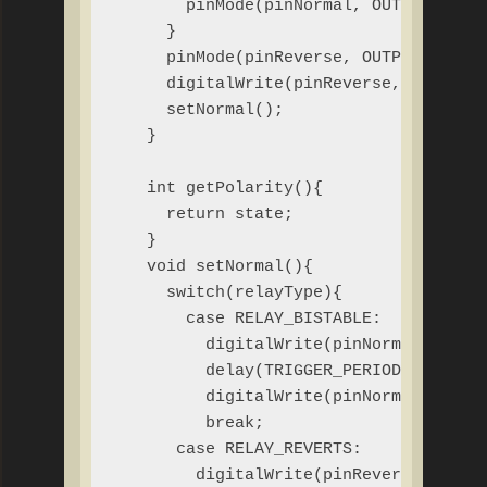
       pinMode(pinNormal, OUTPUT);

     }

     pinMode(pinReverse, OUTPUT);

     digitalWrite(pinReverse, LOW);

     setNormal();

   }

   int getPolarity(){

     return state;

   }

   void setNormal(){

     switch(relayType){

       case RELAY_BISTABLE:

         digitalWrite(pinNormal, HIGH)
         delay(TRIGGER_PERIOD);

         digitalWrite(pinNormal, LOW);
         break;

      case RELAY_REVERTS:

        digitalWrite(pinReverse, LOW);