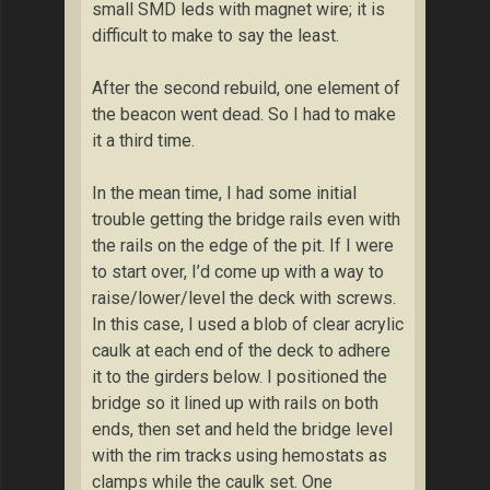
small SMD leds with magnet wire; it is
difficult to make to say the least.
After the second rebuild, one element of
the beacon went dead. So I had to make
it a third time.
In the mean time, I had some initial
trouble getting the bridge rails even with
the rails on the edge of the pit. If I were
to start over, I’d come up with a way to
raise/lower/level the deck with screws.
In this case, I used a blob of clear acrylic
caulk at each end of the deck to adhere
it to the girders below. I positioned the
bridge so it lined up with rails on both
ends, then set and held the bridge level
with the rim tracks using hemostats as
clamps while the caulk set. One