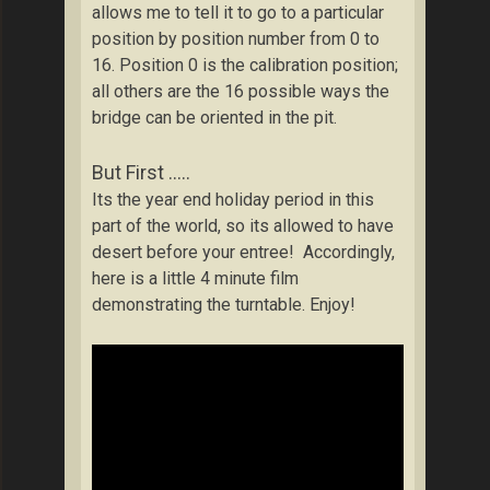
allows me to tell it to go to a particular
position by position number from 0 to
16. Position 0 is the calibration position;
all others are the 16 possible ways the
bridge can be oriented in the pit.
But First …..
Its the year end holiday period in this
part of the world, so its allowed to have
desert before your entree! Accordingly,
here is a little 4 minute film
demonstrating the turntable. Enjoy!