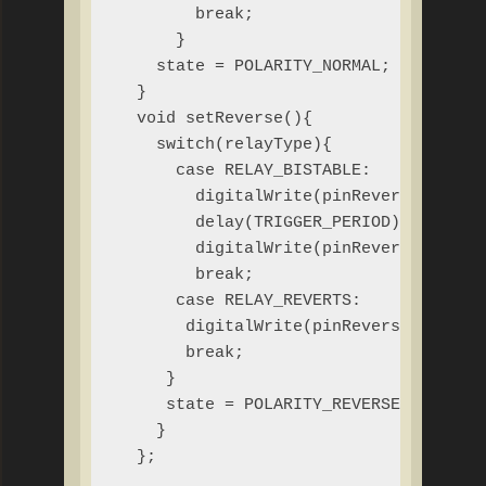
        break;

      }

    state = POLARITY_NORMAL;

  }

  void setReverse(){

    switch(relayType){

      case RELAY_BISTABLE:

        digitalWrite(pinReverse, HIGH)
        delay(TRIGGER_PERIOD);

        digitalWrite(pinReverse, LOW);
        break;

      case RELAY_REVERTS:

       digitalWrite(pinReverse, HIGH);
       break;

     }

     state = POLARITY_REVERSE;

    }

  };