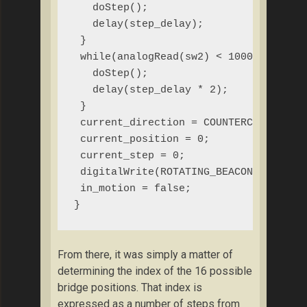
   doStep();

   delay(step_delay);

 }

 while(analogRead(sw2) < 1000){

   doStep();

   delay(step_delay * 2);

 }

 current_direction = COUNTERCLOCKWISE;
 current_position = 0;

 current_step = 0;

 digitalWrite(ROTATING_BEACON, LOW);

 in_motion = false;

}
From there, it was simply a matter of
determining the index of the 16 possible
bridge positions. That index is
expressed as a number of steps from