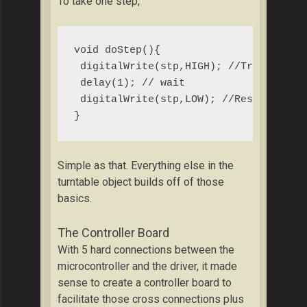
To take one step,
void doStep(){

 digitalWrite(stp,HIGH); //Trigger one
 delay(1); // wait

 digitalWrite(stp,LOW); //Reset trigge
}
Simple as that. Everything else in the
turntable object builds off of those
basics.
The Controller Board
With 5 hard connections between the
microcontroller and the driver, it made
sense to create a controller board to
facilitate those cross connections plus