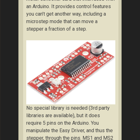
an Arduino. It provides control features
you can’t get another way, including a
microstep mode that can move a
stepper a fraction of a step.
No special library is needed (3rd party
libraries are available), but it does
require 5 pins on the Arduino. You
manipulate the Easy Driver, and thus the
stepper, through the pins. MS1 and MS2