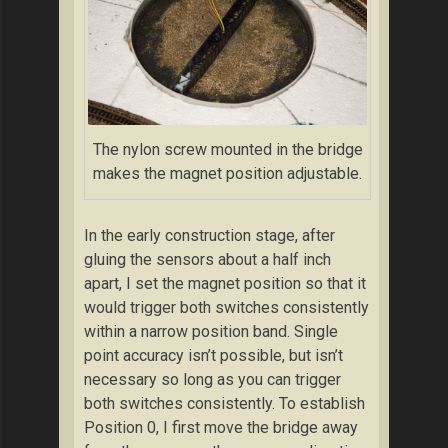
The nylon screw mounted in the bridge
makes the magnet position adjustable.
In the early construction stage, after
gluing the sensors about a half inch
apart, I set the magnet position so that it
would trigger both switches consistently
within a narrow position band. Single
point accuracy isn’t possible, but isn’t
necessary so long as you can trigger
both switches consistently. To establish
Position 0, I first move the bridge away