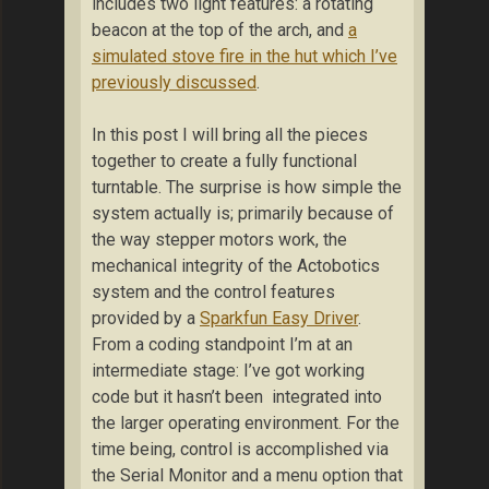
includes two light features: a rotating
beacon at the top of the arch, and
a
simulated stove fire in the hut which I’ve
previously discussed
.
In this post I will bring all the pieces
together to create a fully functional
turntable. The surprise is how simple the
system actually is; primarily because of
the way stepper motors work, the
mechanical integrity of the Actobotics
system and the control features
provided by a
Sparkfun Easy Driver
.
From a coding standpoint I’m at an
intermediate stage: I’ve got working
code but it hasn’t been integrated into
the larger operating environment. For the
time being, control is accomplished via
the Serial Monitor and a menu option that