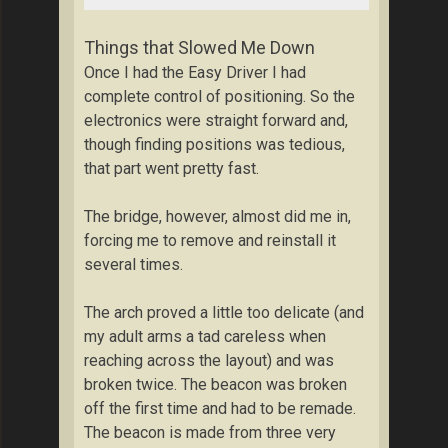
Things that Slowed Me Down
Once I had the Easy Driver I had
complete control of positioning. So the
electronics were straight forward and,
though finding positions was tedious,
that part went pretty fast.
The bridge, however, almost did me in,
forcing me to remove and reinstall it
several times.
The arch proved a little too delicate (and
my adult arms a tad careless when
reaching across the layout) and was
broken twice. The beacon was broken
off the first time and had to be remade.
The beacon is made from three very