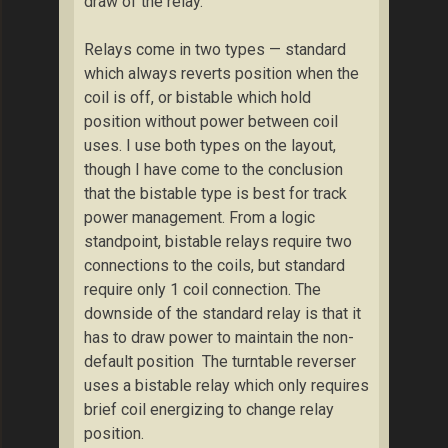
draw of the relay.
Relays come in two types — standard
which always reverts position when the
coil is off, or bistable which hold
position without power between coil
uses. I use both types on the layout,
though I have come to the conclusion
that the bistable type is best for track
power management. From a logic
standpoint, bistable relays require two
connections to the coils, but standard
require only 1 coil connection. The
downside of the standard relay is that it
has to draw power to maintain the non-
default position The turntable reverser
uses a bistable relay which only requires
brief coil energizing to change relay
position.