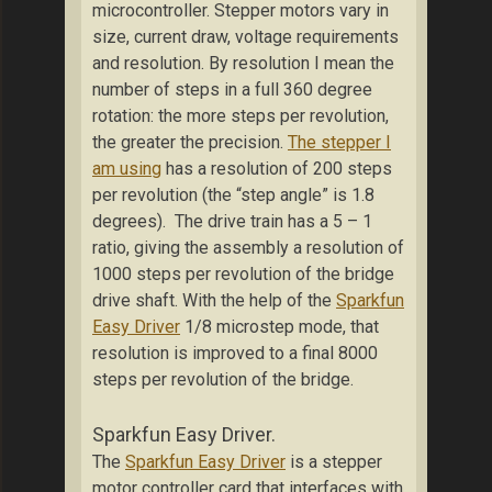
microcontroller. Stepper motors vary in
size, current draw, voltage requirements
and resolution. By resolution I mean the
number of steps in a full 360 degree
rotation: the more steps per revolution,
the greater the precision.
The stepper I
am using
has a resolution of 200 steps
per revolution (the “step angle” is 1.8
degrees). The drive train has a 5 – 1
ratio, giving the assembly a resolution of
1000 steps per revolution of the bridge
drive shaft. With the help of the
Sparkfun
Easy Driver
1/8 microstep mode, that
resolution is improved to a final 8000
steps per revolution of the bridge.
Sparkfun Easy Driver.
The
Sparkfun Easy Driver
is a stepper
motor controller card that interfaces with