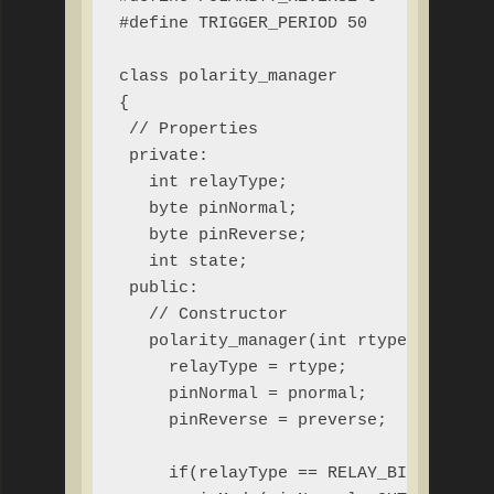
#define TRIGGER_PERIOD 50

class polarity_manager

{

 // Properties

 private:

   int relayType;

   byte pinNormal;

   byte pinReverse;

   int state;

 public:

   // Constructor

   polarity_manager(int rtype, byte pn
     relayType = rtype;

     pinNormal = pnormal;

     pinReverse = preverse;

     if(relayType == RELAY_BISTABLE &&