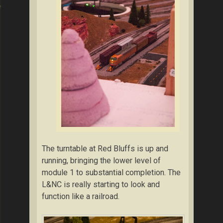
ng
The turntable at Red Bluffs is up and
running, bringing the lower level of
module 1 to substantial completion. The
L&NC is really starting to look and
function like a railroad.