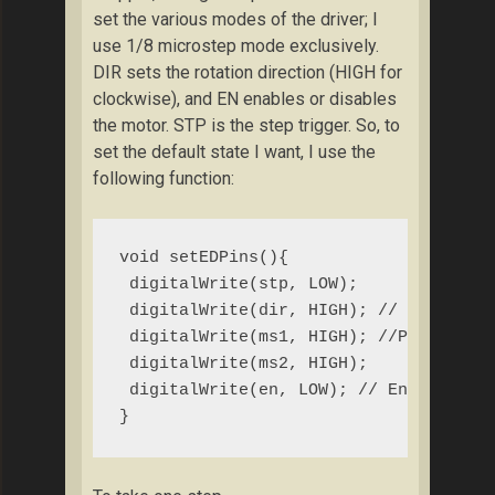
set the various modes of the driver; I
use 1/8 microstep mode exclusively.
DIR sets the rotation direction (HIGH for
clockwise), and EN enables or disables
the motor. STP is the step trigger. So, to
set the default state I want, I use the
following function:
void setEDPins(){

 digitalWrite(stp, LOW);

 digitalWrite(dir, HIGH); // CLOCKWISE
 digitalWrite(ms1, HIGH); //Pull ms1, 
 digitalWrite(ms2, HIGH);

 digitalWrite(en, LOW); // Enables mot
}