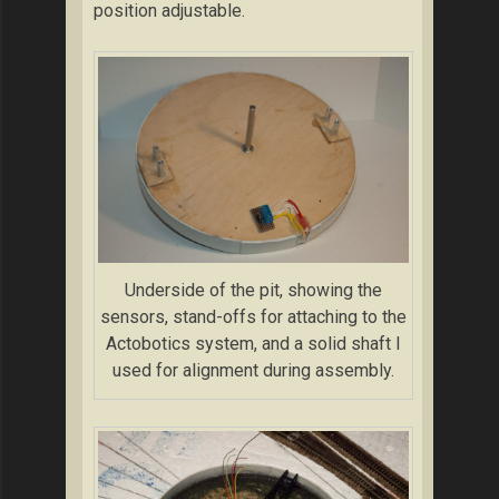
position adjustable.
Underside of the pit, showing the
sensors, stand-offs for attaching to the
Actobotics system, and a solid shaft I
used for alignment during assembly.