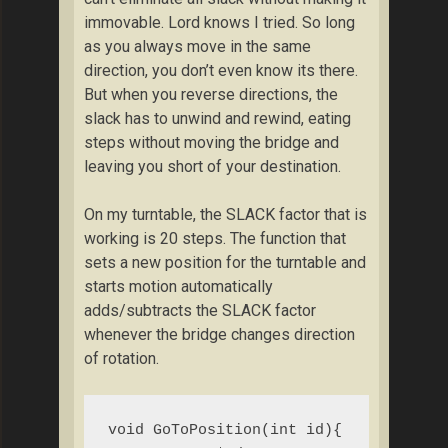
immovable. Lord knows I tried. So long
as you always move in the same
direction, you don’t even know its there.
But when you reverse directions, the
slack has to unwind and rewind, eating
steps without moving the bridge and
leaving you short of your destination.
On my turntable, the SLACK factor that is
working is 20 steps. The function that
sets a new position for the turntable and
starts motion automatically
adds/subtracts the SLACK factor
whenever the bridge changes direction
of rotation.
void GoToPosition(int id){
