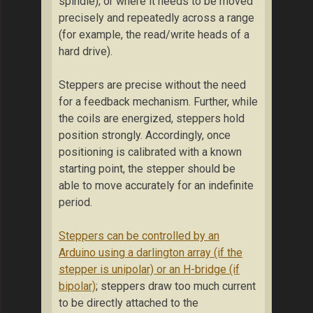
spindle); or where it needs to be moved
precisely and repeatedly across a range
(for example, the read/write heads of a
hard drive).
Steppers are precise without the need
for a feedback mechanism. Further, while
the coils are energized, steppers hold
position strongly. Accordingly, once
positioning is calibrated with a known
starting point, the stepper should be
able to move accurately for an indefinite
period.
Steppers can be controlled by an
Arduino using a darlington array (if the
stepper is unipolar) or an H-bridge (if
bipolar)
; steppers draw too much current
to be directly attached to the