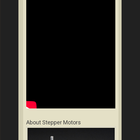
About Stepper Motors