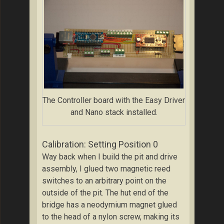
The Controller board with the Easy Driver
and Nano stack installed.
Calibration: Setting Position 0
Way back when I build the pit and drive
assembly, I glued two magnetic reed
switches to an arbitrary point on the
outside of the pit. The hut end of the
bridge has a neodymium magnet glued
to the head of a nylon screw, making its