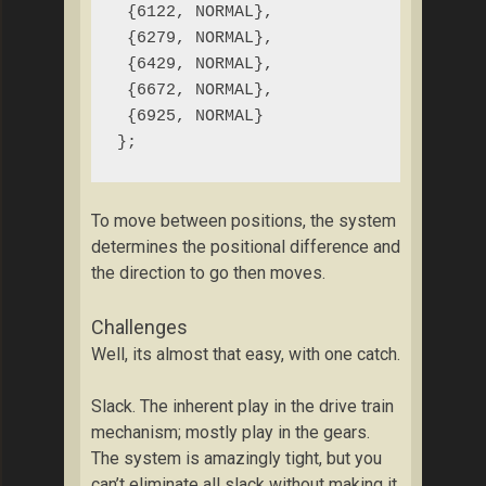
 {6122, NORMAL},

 {6279, NORMAL},

 {6429, NORMAL},

 {6672, NORMAL},

 {6925, NORMAL}

};
To move between positions, the system
determines the positional difference and
the direction to go then moves.
Challenges
Well, its almost that easy, with one catch.
Slack. The inherent play in the drive train
mechanism; mostly play in the gears.
The system is amazingly tight, but you
can’t eliminate all slack without making it