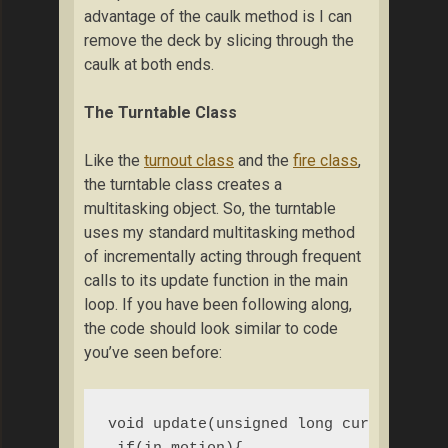
advantage of the caulk method is I can
remove the deck by slicing through the
caulk at both ends.
The Turntable Class
Like the
turnout class
and the
fire class
,
the turntable class creates a
multitasking object. So, the turntable
uses my standard multitasking method
of incrementally acting through frequent
calls to its update function in the main
loop. If you have been following along,
the code should look similar to code
you’ve seen before:
void update(unsigned long current_mill