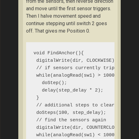
from the sensors, then reverse direction
and move until the first sensor triggers.
Then I halve movement speed and
continue stepping until switch 2 goes
off. That gives me Position 0.
void FindAnchor(){

 digitalWrite(dir, CLOCKWISE);

 // if sensors currently tripped, rota
 while(analogRead(sw1) > 1000 || analo
   doStep();

   delay(step_delay * 2);

 }

 // additional steps to clear sensors

 doSteps(100, step_delay);

 // find the sensors again

 digitalWrite(dir, COUNTERCLOCKWISE);

 while(analogRead(sw1) < 1000){
