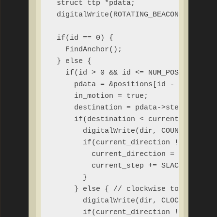
 struct ttp *pdata;

 digitalWrite(ROTATING_BEACON, HIGH);

 if(id == 0) {

   FindAnchor();

 } else {

   if(id > 0 && id <= NUM_POSITIONS &&
     pdata = &positions[id - 1];

     in_motion = true;

     destination = pdata->steps;

     if(destination < current_step) { 
       digitalWrite(dir, COUNTERCLOCKW
       if(current_direction != COUNTER
         current_direction = COUNTERCL
         current_step += SLACK; // com
       }

     } else { // clockwise to destinat
       digitalWrite(dir, CLOCKWISE);

       if(current_direction != CLOCKWI