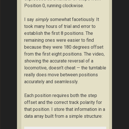
Position 0, running clockwise.
I say
simply
somewhat facetiously. It
took many hours of trial and error to
establish the first 8 positions. The
remaining ones were easier to find
because they were 180 degrees offset
from the first eight positions. The video,
showing the accurate reversal of a
locomotive, doesn’t cheat — the turntable
really does move between positions
accurately and seamlessly.
Each position requires both the step
offset and the correct track polarity for
that position. I store that information in a
data array built from a simple structure: