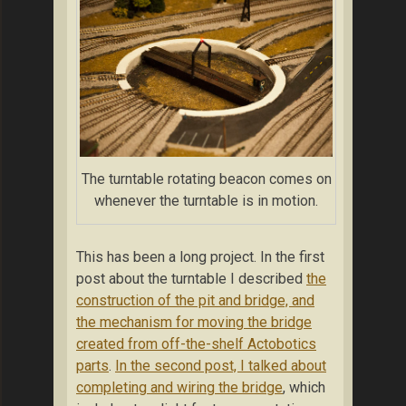
The turntable rotating beacon comes on
whenever the turntable is in motion.
This has been a long project. In the first
post about the turntable I described
the
construction of the pit and bridge, and
the mechanism for moving the bridge
created from off-the-shelf Actobotics
parts
.
In the second post, I talked about
completing and wiring the bridge
, which