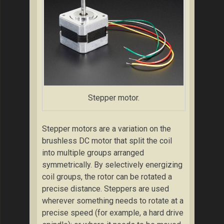
Stepper motor.
Stepper motors are a variation on the
brushless DC motor that split the coil
into multiple groups arranged
symmetrically. By selectively energizing
coil groups, the rotor can be rotated a
precise distance. Steppers are used
wherever something needs to rotate at a
precise speed (for example, a hard drive