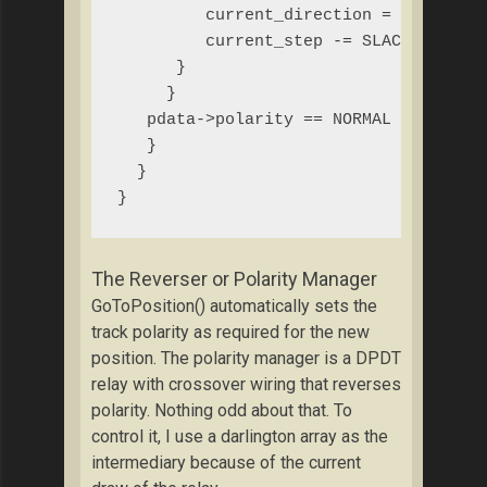
         current_direction = CLOCKWISE
         current_step -= SLACK; // com
      } 

     }

   pdata->polarity == NORMAL ? reverse
   }

  }

}
The Reverser or Polarity Manager
GoToPosition() automatically sets the
track polarity as required for the new
position. The polarity manager is a DPDT
relay with crossover wiring that reverses
polarity. Nothing odd about that. To
control it, I use a darlington array as the
intermediary because of the current