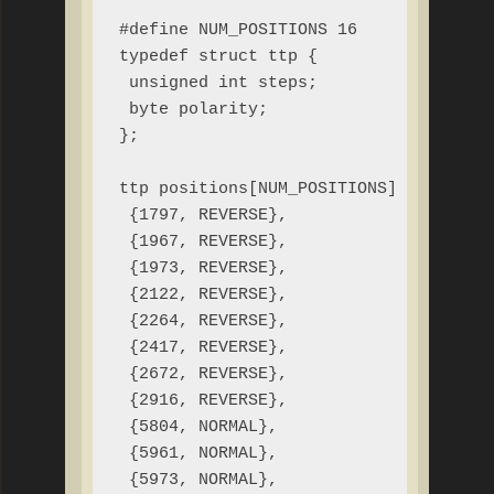
#define NUM_POSITIONS 16

typedef struct ttp {

 unsigned int steps;

 byte polarity;

};

ttp positions[NUM_POSITIONS] = {

 {1797, REVERSE},

 {1967, REVERSE},

 {1973, REVERSE},

 {2122, REVERSE},

 {2264, REVERSE},

 {2417, REVERSE},

 {2672, REVERSE},

 {2916, REVERSE},

 {5804, NORMAL},

 {5961, NORMAL},

 {5973, NORMAL},
